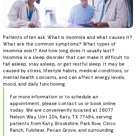
Patients often ask: What is insomnia and what causes it?
What are the common symptoms? What types of
insomnia exist? And how long does it usually last?
Insomnia is a sleep disorder that can make it difficult to
fall asleep, stay asleep, or get restful sleep. It may be
caused by stress, lifestyle habits, medical conditions, or
mental health concerns, and can affect energy levels,
mood, and daily functioning.
For more information or to schedule an
appointment, please contact us or book online
today. We are conveniently located at 26077
Nelson Way, Unit 104, Katy, TX 77494, serving
patients from Katy, Brookshire, Park Row, Cinco
Ranch, Fulshear, Pecan Grove, and surrounding