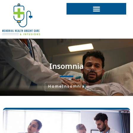
Insomnia
Home
Insomnia