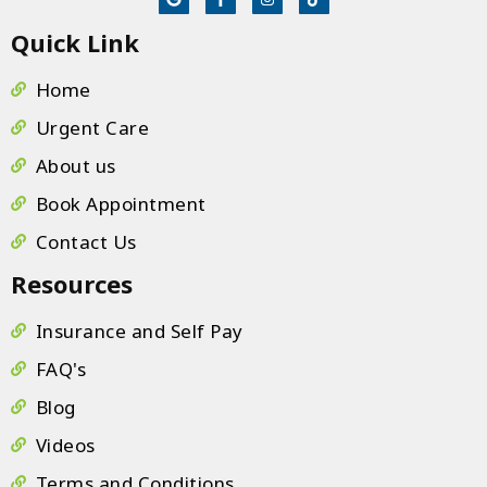
scheduling or questions. It is clear that this 
Quick Link
team operates with a "patient-first" mentality. 
If you are looking for high-quality care in a 
Home
supportive and welcoming environment, look 
Urgent Care
no further!
About us
Book Appointment
Contact Us
Resources
Insurance and Self Pay
FAQ's
Blog
Videos
Terms and Conditions