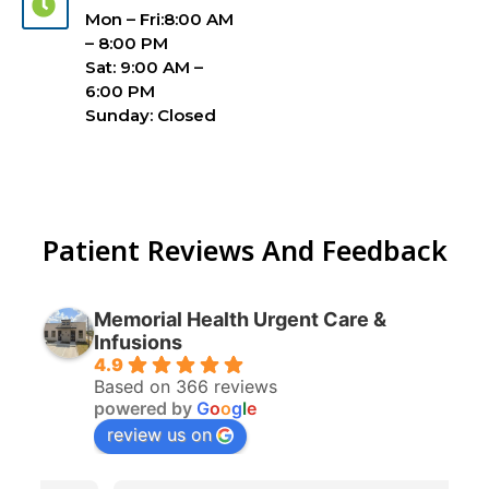
Mon – Fri:8:00 AM
– 8:00 PM
Sat: 9:00 AM –
6:00 PM
Sunday: Closed
Patient Reviews And Feedback
Memorial Health Urgent Care &
Infusions
4.9
Based on 366 reviews
powered by
G
o
o
g
l
e
review us on