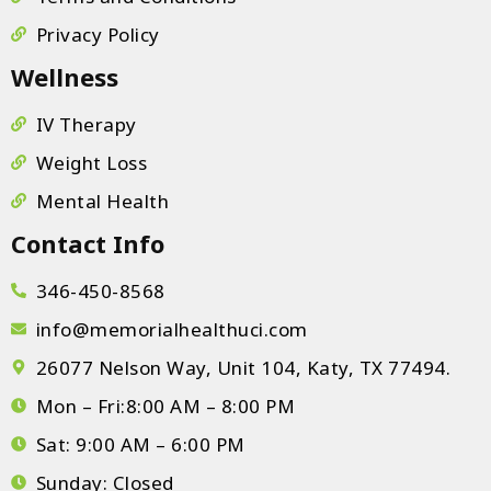
Privacy Policy
Wellness
IV Therapy
Weight Loss
Mental Health
Contact Info
346-450-8568
info@memorialhealthuci.com
26077 Nelson Way, Unit 104, Katy, TX 77494.
Mon – Fri:8:00 AM – 8:00 PM
Sat: 9:00 AM – 6:00 PM
Sunday: Closed