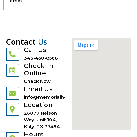
areas.
Contact
Us
Call Us
346-450-8568
Check-In
Online
Check Now
Email Us
info@memorialhealthuci.com
Location
26077 Nelson
Way, Unit 104,
Katy, TX 77494.
Hours