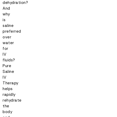
dehydration?
And
why
is
saline
preferred
over
water
for
IV
fluids?
Pure
Saline
IV
Therapy
helps
rapidly
rehydrate
the
body