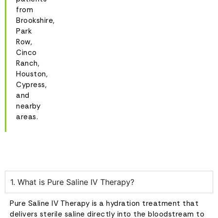
from
Brookshire,
Park
Row,
Cinco
Ranch,
Houston,
Cypress,
and
nearby
areas.
1. What is Pure Saline IV Therapy?
Pure Saline IV Therapy is a hydration treatment that
delivers sterile saline directly into the bloodstream to