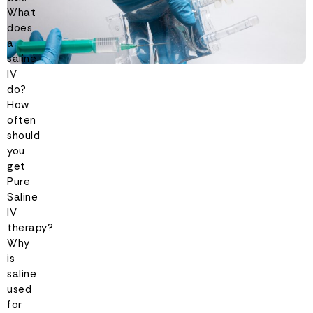
What
does
a
saline
IV
do?
How
often
should
you
get
Pure
Saline
IV
therapy?
Why
is
saline
used
for