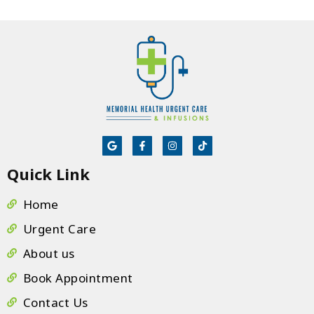
ta
m
e
He
b
li
th
eq
al
sc
Quick Link
te
If
Home
s
Urgent Care
no
About us
Book Appointment
Contact Us