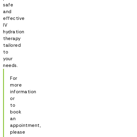
safe
and
effective
IV
hydration
therapy
tailored
to
your
needs.
For
more
information
or
to
book
an
appointment,
please