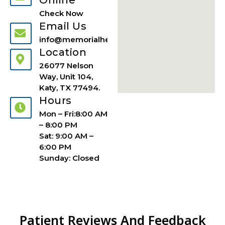
Check Now
Email Us
info@memorialhealthuci.com
Location
26077 Nelson
Way, Unit 104,
Katy, TX 77494.
Hours
Mon – Fri:8:00 AM
– 8:00 PM
Sat: 9:00 AM –
6:00 PM
Sunday: Closed
Patient Reviews And Feedback