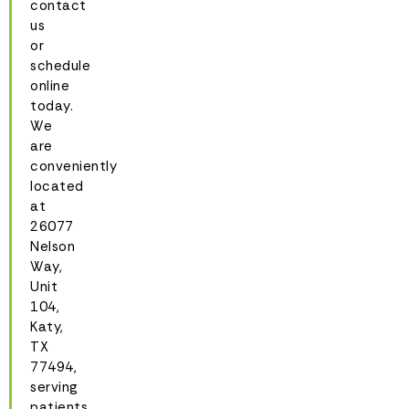
contact
us
or
schedule
online
today.
We
are
conveniently
located
at
26077
Nelson
Way,
Unit
104,
Katy,
TX
77494,
serving
patients