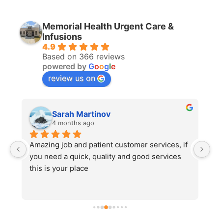
Memorial Health Urgent Care &
Infusions
4.9
Based on 366 reviews
powered by
G
o
o
g
l
e
review us on
Sarah Martinov
4 months ago
 
Amazing job and patient customer services, if 
#
you need a quick, quality and good services 
5
this is your place
an
t
ar
ge
a 