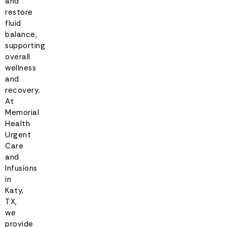
and
restore
fluid
balance,
supporting
overall
wellness
and
recovery.
At
Memorial
Health
Urgent
Care
and
Infusions
in
Katy,
TX,
we
provide