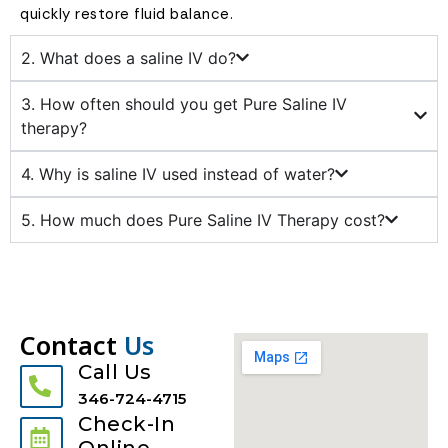
quickly restore fluid balance.
2. What does a saline IV do?
3. How often should you get Pure Saline IV
therapy?
4. Why is saline IV used instead of water?
5. How much does Pure Saline IV Therapy cost?
Contact
Us
Call Us
346-724-4715
Check-In
Online