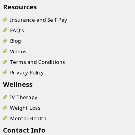
Resources
Insurance and Self Pay
FAQ's
Blog
Videos
Terms and Conditions
Privacy Policy
Wellness
IV Therapy
Weight Loss
Mental Health
Contact Info