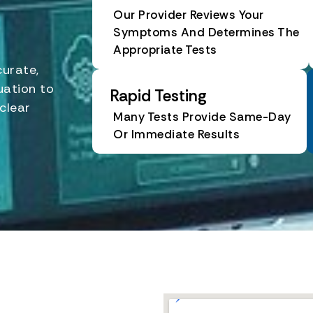
Our Provider Reviews Your
Symptoms And Determines The
Appropriate Tests
curate,
uation to
Rapid Testing
clear
Many Tests Provide Same-Day
Or Immediate Results