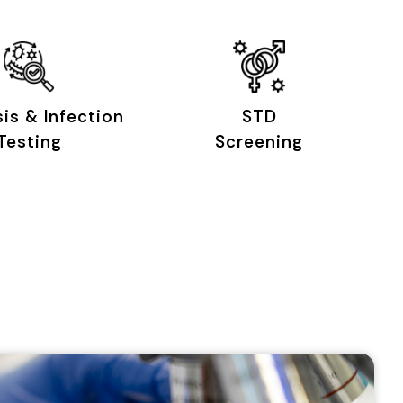
sis & Infection
STD
Testing
Screening