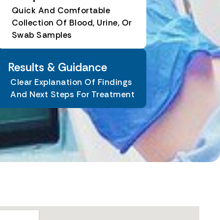
Quick And Comfortable
Collection Of Blood, Urine, Or
Swab Samples
Results & Guidance
Clear Explanation Of Findings
And Next Steps For Treatment