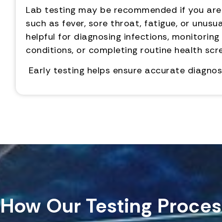
Lab testing may be recommended if you ar
such as fever, sore throat, fatigue, or unusua
helpful for diagnosing infections, monitoring
conditions, or completing routine health scr
Early testing helps ensure accurate diagnos
How Our Testing Proces