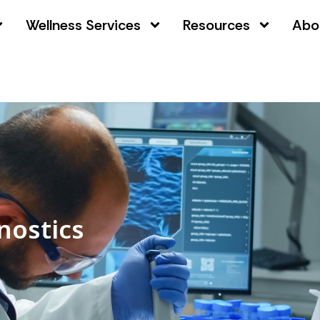
Wellness Services
Resources
Abo
nostics