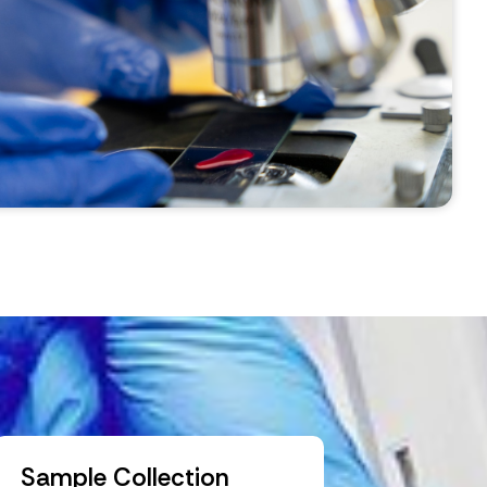
Sample Collection