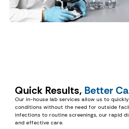
Quick Results,
Better Ca
Our in-house lab services allow us to quickly
conditions without the need for outside fac
infections to routine screenings, our rapid d
and effective care.