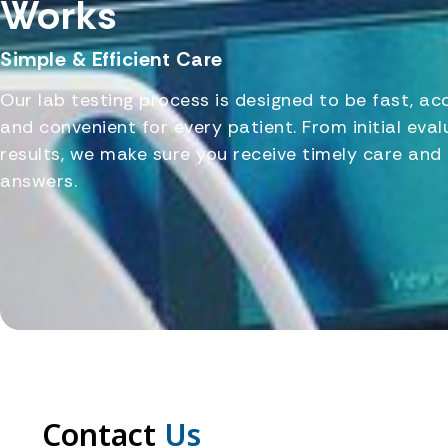
Works
Simple & Efficient Care
Our lab testing process is designed to be fast, ac
and convenient for every patient. From initial eval
results, we make sure you receive timely care and 
answers.
Contact
Us