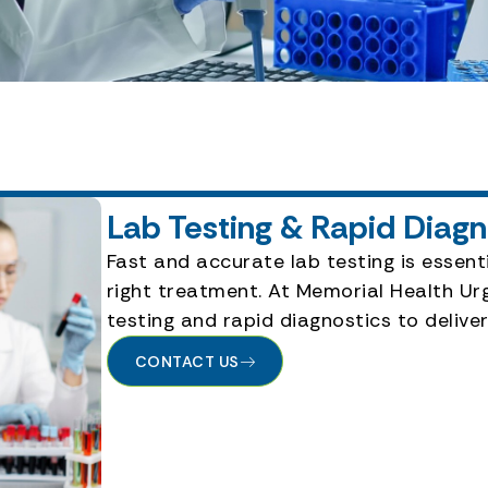
Lab Testing & Rapid Diag
Fast and accurate lab testing is essenti
right treatment. At Memorial Health Urg
testing and rapid diagnostics to deliv
CONTACT US