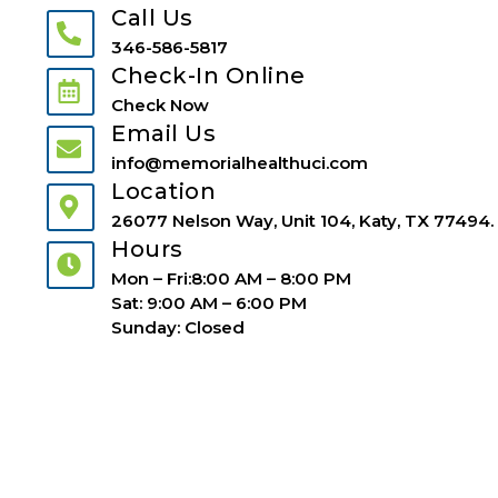
Call Us
346-586-5817
Check-In Online
Check Now
Email Us
info@memorialhealthuci.com
Location
26077 Nelson Way, Unit 104, Katy, TX 77494.
Hours
Mon – Fri:8:00 AM – 8:00 PM
Sat: 9:00 AM – 6:00 PM
Sunday: Closed