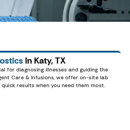
nostics
In Katy, TX
al for diagnosing illnesses and guiding the
ent Care & Infusions, we offer on-site lab
er quick results when you need them most.