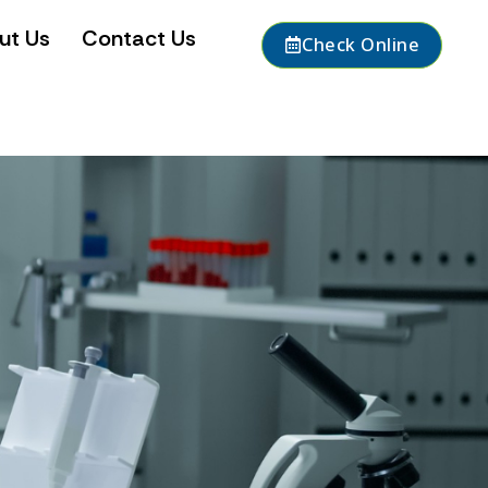
ut Us
Contact Us
Check Online