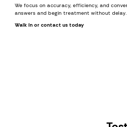
We focus on accuracy, efficiency, and conv
answers and begin treatment without delay.
Walk in or contact us today
Tes