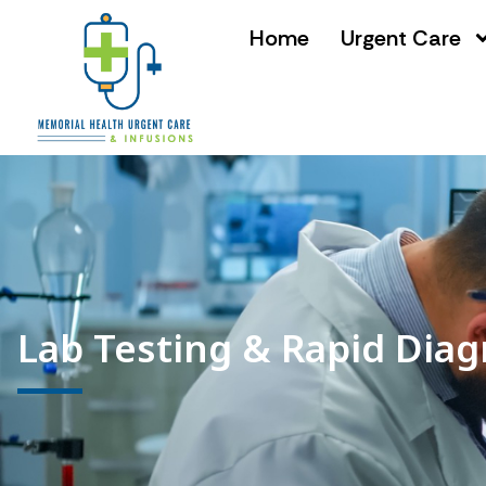
Home
Urgent Care
Lab Testing & Rapid Diag