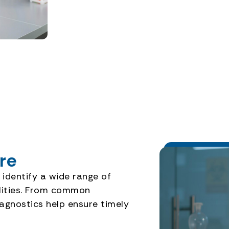
re
 identify a wide range of
ilities. From common
iagnostics help ensure timely