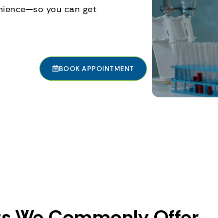
enience—so you can get
BOOK APPOINTMENT
ts We Commonly Offer