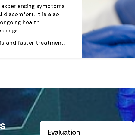
e experiencing symptoms
l discomfort. It is also
 ongoing health
eenings.
is and faster treatment.
s
Evaluation