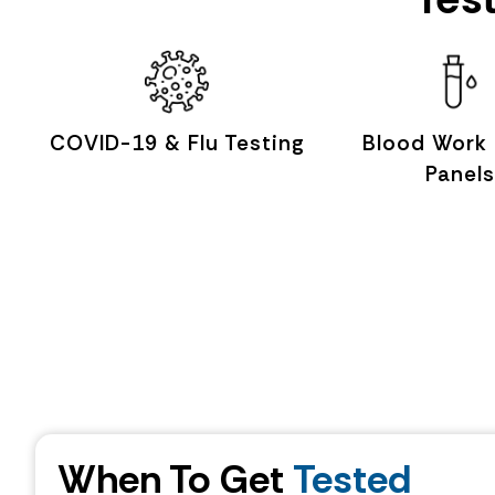
COVID-19 & Flu Testing
Blood Work
Panels
When To Get
Tested