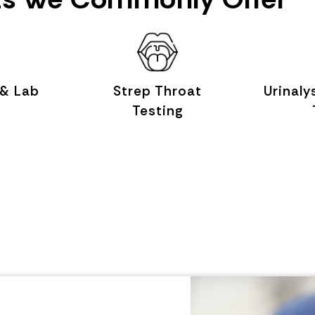
 & Lab
Strep Throat
Urinaly
Testing