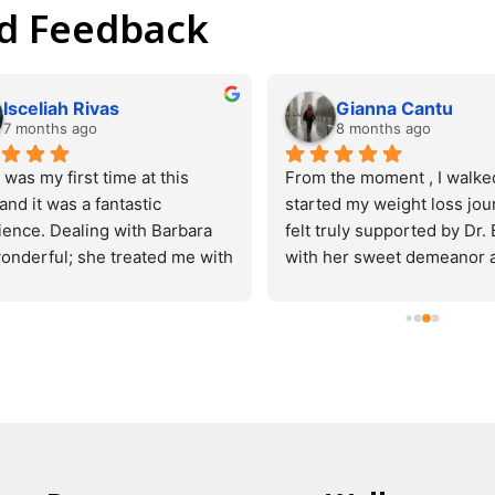
nd Feedback
Michelle Pringle
Tim Menzel
3 months ago
4 months ago
a great place. The doctor is 
Doctor explained everything
owledgeable and caring and 
well and overall a great exp
ou feel comfortable. The 
very reasonable and I would 
end dr. Chukwurah Oluchi 
 me in and out in no time I 
 returning