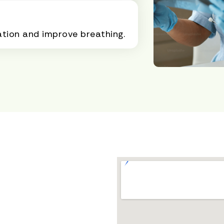
ation and improve breathing.