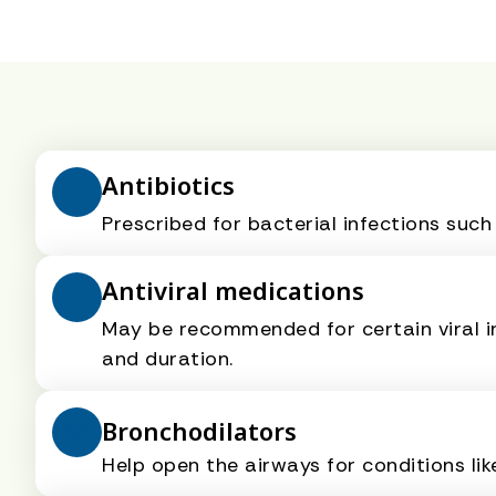
Antibiotics
Prescribed for bacterial infections such
Antiviral medications
May be recommended for certain viral i
and duration.
Bronchodilators
Help open the airways for conditions li