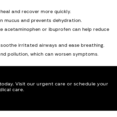
heal and recover more quickly.
sen mucus and prevents dehydration.
ike acetaminophen or ibuprofen can help reduce
 soothe irritated airways and ease breathing.
nd pollution, which can worsen symptoms.
f today. Visit our urgent care or schedule your
ical care.