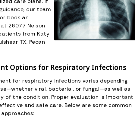
zed care plans. If
guidance, our team
 or book an
d at 26077 Nelson
patients from Katy
ulshear TX, Pecan
t Options for Respiratory Infections
ent for respiratory infections varies depending
se—whether viral, bacterial, or fungal—as well as
ty of the condition. Proper evaluation is important
 effective and safe care. Below are some common
 approaches: