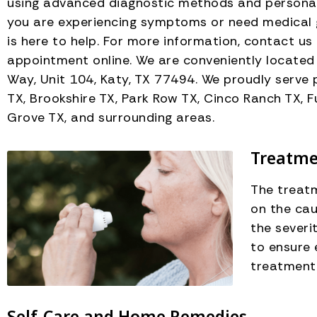
using advanced diagnostic methods and personali
you are experiencing symptoms or need medical 
is here to help. For more information, contact us
appointment online. We are conveniently locate
Way, Unit 104, Katy, TX 77494. We proudly serve 
TX, Brookshire TX, Park Row TX, Cinco Ranch TX, F
Grove TX, and surrounding areas.
Treatmen
The treatm
on the cau
the severi
to ensure
treatment
Self-Care and Home Remedies