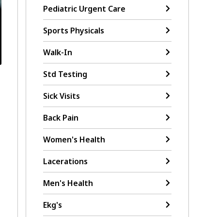
Pediatric Urgent Care
Sports Physicals
Walk-In
Std Testing
Sick Visits
Back Pain
Women's Health
Lacerations
Men's Health
Ekg's