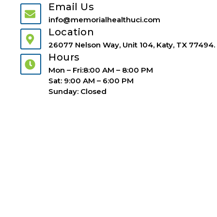
Email Us
info@memorialhealthuci.com
Location
26077 Nelson Way, Unit 104, Katy, TX 77494.
Hours
Mon – Fri:8:00 AM – 8:00 PM
Sat: 9:00 AM – 6:00 PM
Sunday: Closed