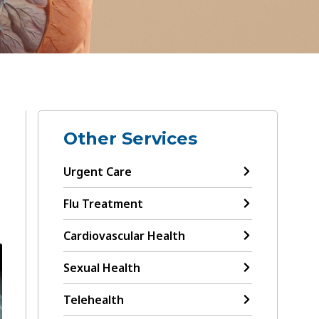
Other Services
Urgent Care
Flu Treatment
Cardiovascular Health
Sexual Health
Telehealth