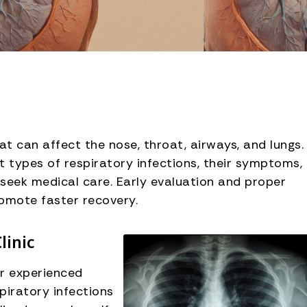
t can affect the nose, throat, airways, and lungs.
t types of respiratory infections, their symptoms,
seek medical care. Early evaluation and proper
omote faster recovery.
linic
ur experienced
piratory infections