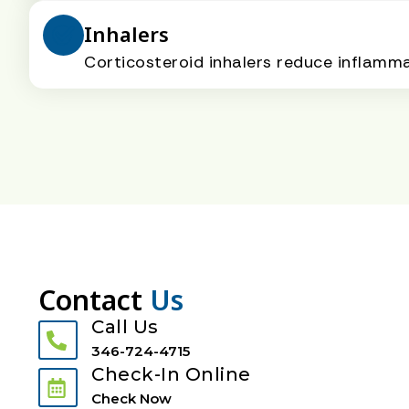
Inhalers
Corticosteroid inhalers reduce inflamm
Contact
Us
Call Us
346-724-4715
Check-In Online
Check Now