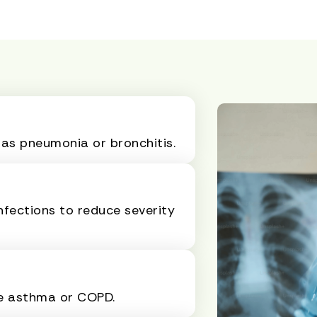
 as pneumonia or bronchitis.
nfections to reduce severity
ke asthma or COPD.