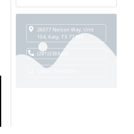
26077 Nelson Way, Unit
104, Katy, TX 77494.
(281)3369466
Check Our Offers