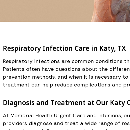
Respiratory Infection Care in Katy, TX
Respiratory infections are common conditions tha
Patients often have questions about the differen
prevention methods, and when it is necessary to 
treatment can help reduce complications and pr
Diagnosis and Treatment at Our Katy C
At Memorial Health Urgent Care and Infusions, o
providers diagnose and treat a wide range of res