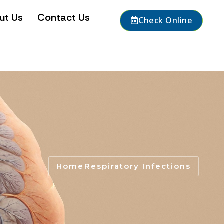
ut Us
Contact Us
Check Online
Home
Respiratory Infections