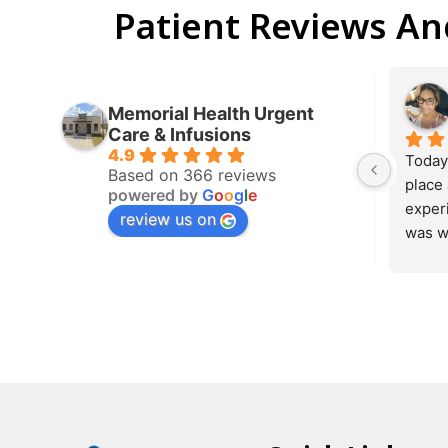
Patient Reviews A
Memorial Health Urgent
Care & Infusions
4.9
This is 
Based on 366 reviews
very kn
powered by
G
o
o
g
l
e
makes y
review us on
pay is 
recomm
she got
will be