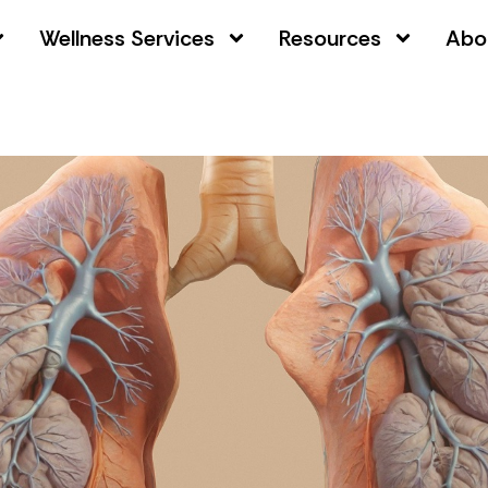
Wellness Services
Resources
Abo