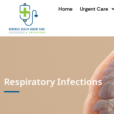
Home
Urgent Care
Respiratory Infections