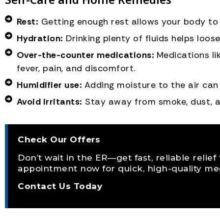
Rest:
Getting enough rest allows your body to 
Hydration:
Drinking plenty of fluids helps loo
Over-the-counter medications:
Medications l
fever, pain, and discomfort.
Humidifier use:
Adding moisture to the air can
Avoid irritants:
Stay away from smoke, dust, a
Check Our Offers
Don’t wait in the ER—get fast, reliable relie
appointment now for quick, high-quality med
Contact Us Today